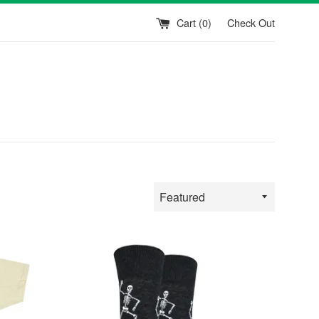
Cart (
0
)
Check Out
Sort
by