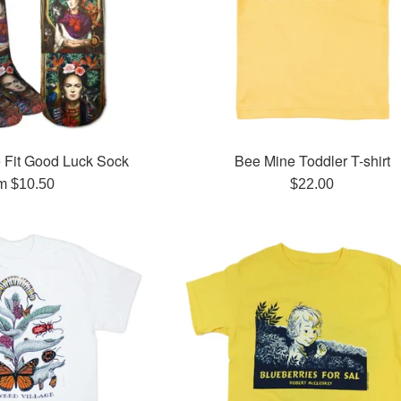
 Fit Good Luck Sock
Bee Mine Toddler T-shirt
Regular
m $10.50
$22.00
price