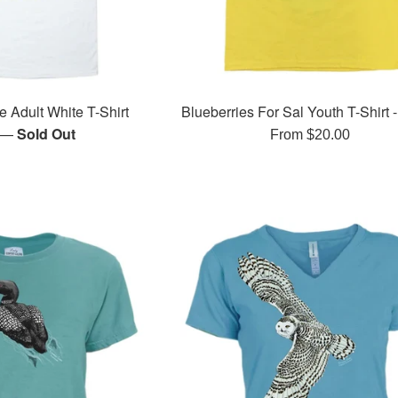
e Adult White T-Shirt
Blueberries For Sal Youth T-Shirt 
—
Sold Out
r
From $20.00