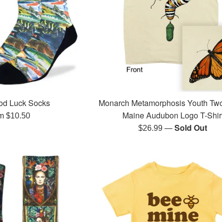
od Luck Socks
Monarch Metamorphosis Youth Tw
Maine Audubon Logo T-Shir
m $10.50
—
Sold Out
Regular
$26.99
price