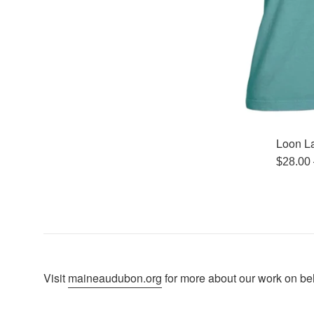
Loon La
Regula
$28.00
price
Visit
maineaudubon.org
for more about our work on beha