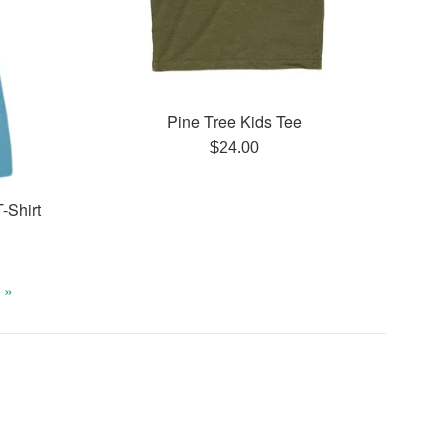
Pine Tree Kids Tee
Regular
$24.00
price
-Shirt
 »