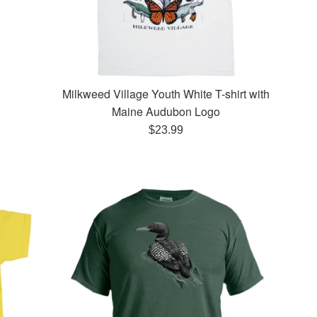
Milkweed Village Youth White T-shirt with
Maine Audubon Logo
Regular
$23.99
price