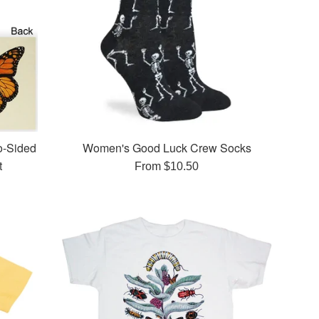
o-Sided
Women's Good Luck Crew Socks
t
From $10.50