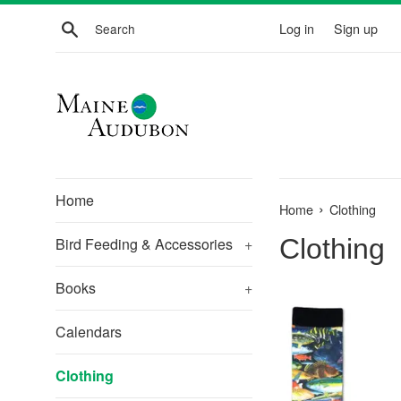
Skip
Search
Log in
Sign up
to
content
Home
›
Home
Clothing
Clothing
Bird Feeding & Accessories
+
Books
+
Calendars
Clothing