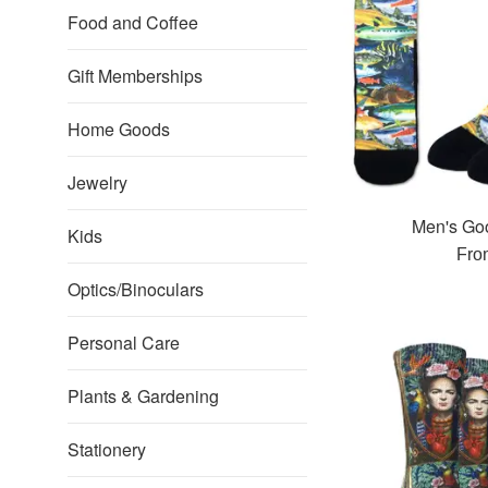
Food and Coffee
Gift Memberships
Home Goods
Jewelry
Men's Go
Kids
Fro
Optics/Binoculars
Personal Care
Plants & Gardening
Stationery