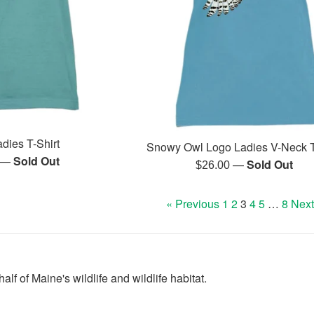
dies T-Shirt
Snowy Owl Logo Ladies V-Neck T
—
Sold Out
r
—
Sold Out
Regular
$26.00
price
« Previous
1
2
3
4
5
…
8
Next
lf of Maine's wildlife and wildlife habitat.