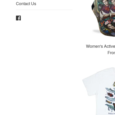
Contact Us
Facebook
Women's Active
Fro