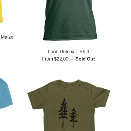
- Maize
Loon Unisex T-Shirt
—
Sold Out
From $22.00