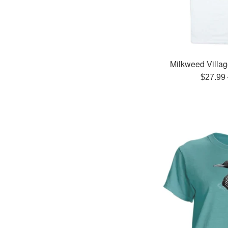
Milkweed Villag
Regula
$27.99
price